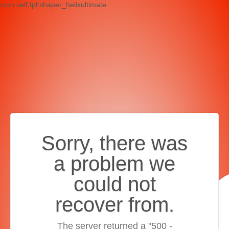
cron:self,tpl:shaper_helixultimate
Sorry, there was
a problem we
could not
recover from.
The server returned a "500 -