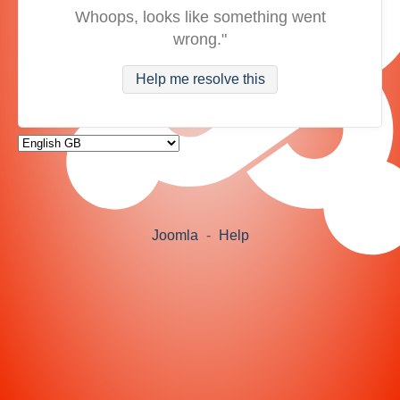
Whoops, looks like something went
wrong."
Help me resolve this
Joomla
-
Help